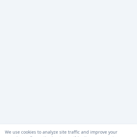
We use cookies to analyze site traffic and improve your