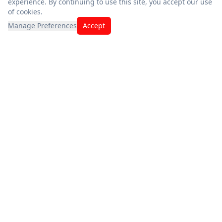
experience. By continuing to use this site, you accept our use
of cookies.
Manage Preferences
Accept
Exceptional savings meet quality you can trust. Fresh
produce, premium meats, and the best deals — thank you for
choosing us.
App Store
Google Play