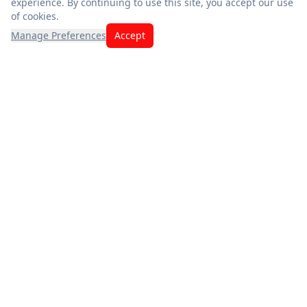
experience. By continuing to use this site, you accept our use
of cookies.
Manage Preferences
Accept
Exceptional savings meet quality you can trust. Fresh
produce, premium meats, and the best deals — thank you for
choosing us.
App Store
Google Play