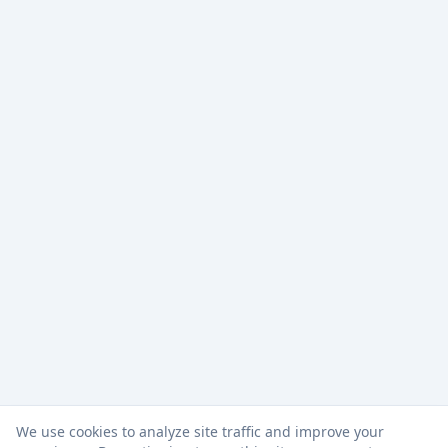
We use cookies to analyze site traffic and improve your