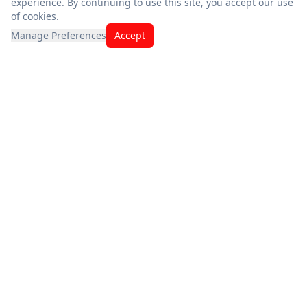
experience. By continuing to use this site, you accept our use
of cookies.
Manage Preferences
Accept
Exceptional savings meet quality you can trust. Fresh
produce, premium meats, and the best deals — thank you for
choosing us.
App Store
Google Play