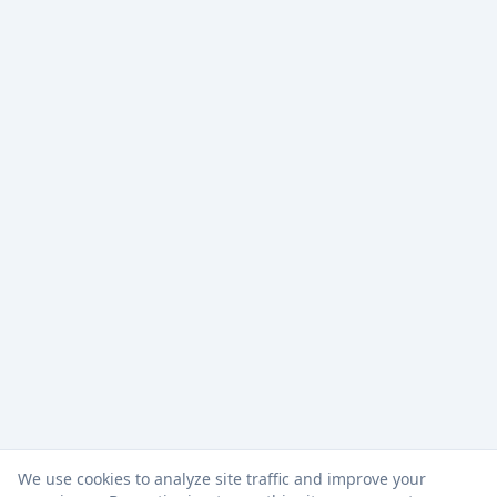
We use cookies to analyze site traffic and improve your