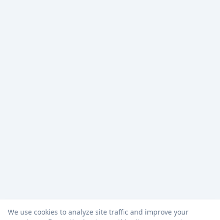
We use cookies to analyze site traffic and improve your