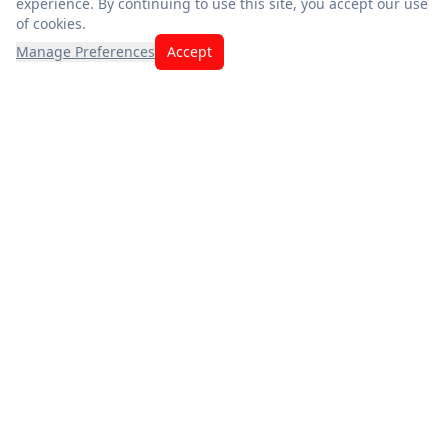
experience. By continuing to use this site, you accept our use
of cookies.
Manage Preferences
Accept
Exceptional savings meet quality you can trust. Fresh
produce, premium meats, and the best deals — thank you for
choosing us.
App Store
Google Play